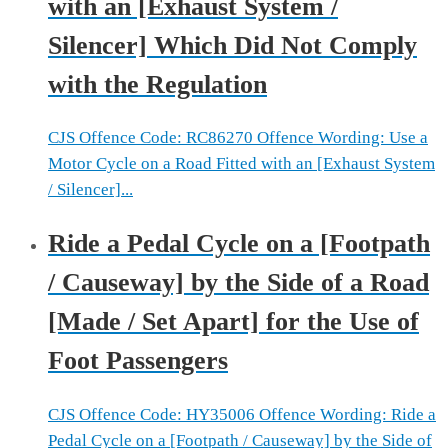
with an [Exhaust System /
Silencer] Which Did Not Comply
with the Regulation
CJS Offence Code: RC86270 Offence Wording: Use a
Motor Cycle on a Road Fitted with an [Exhaust System
/ Silencer]...
Ride a Pedal Cycle on a [Footpath
/ Causeway] by the Side of a Road
[Made / Set Apart] for the Use of
Foot Passengers
CJS Offence Code: HY35006 Offence Wording: Ride a
Pedal Cycle on a [Footpath / Causeway] by the Side of