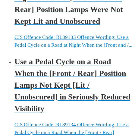
Rear] Position Lamps Were Not
Kept Lit and Unobscured
CJS Offence Code: RL89133 Offence Wording: Use a
Pedal Cycle on a Road at Night When the [Front and /...
Use a Pedal Cycle on a Road
When the [Front / Rear] Position
Lamps Not Kept [Lit /
Unobscured] in Seriously Reduced
Visibility
CJS Offence Code: RL89134 Offence Wording: Use a
Pedal Cycle on a Road When the [Front / Rear]