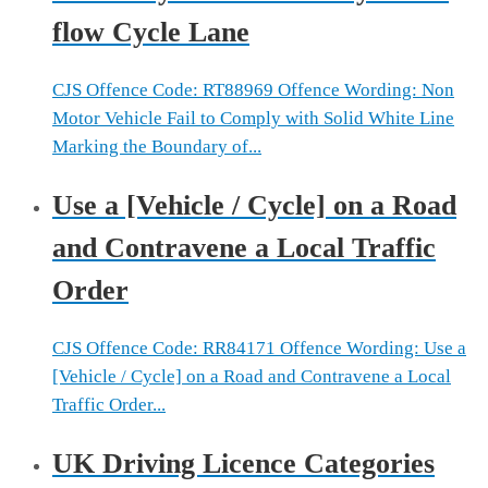
flow Cycle Lane
CJS Offence Code: RT88969 Offence Wording: Non
Motor Vehicle Fail to Comply with Solid White Line
Marking the Boundary of...
Use a [Vehicle / Cycle] on a Road
and Contravene a Local Traffic
Order
CJS Offence Code: RR84171 Offence Wording: Use a
[Vehicle / Cycle] on a Road and Contravene a Local
Traffic Order...
UK Driving Licence Categories