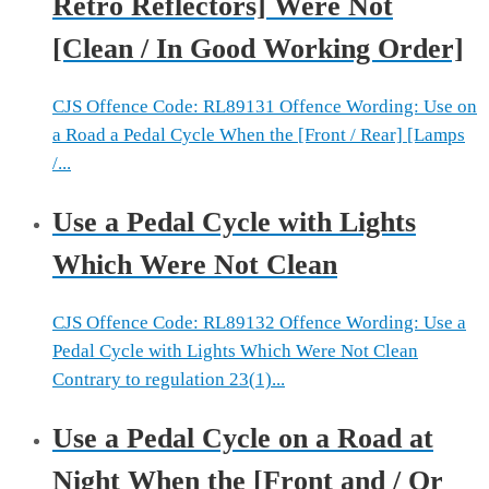
Retro Reflectors] Were Not
[Clean / In Good Working Order]
CJS Offence Code: RL89131 Offence Wording: Use on
a Road a Pedal Cycle When the [Front / Rear] [Lamps
/...
Use a Pedal Cycle with Lights
Which Were Not Clean
CJS Offence Code: RL89132 Offence Wording: Use a
Pedal Cycle with Lights Which Were Not Clean
Contrary to regulation 23(1)...
Use a Pedal Cycle on a Road at
Night When the [Front and / Or