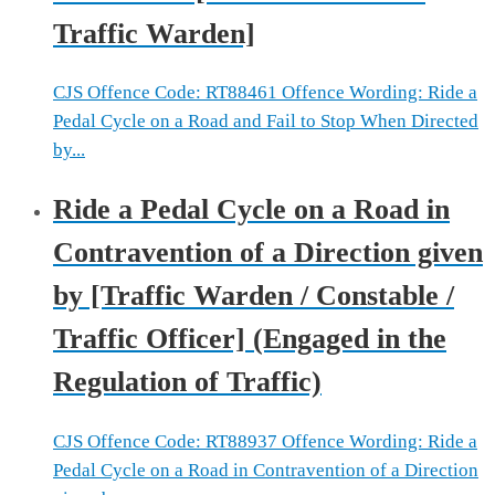
Traffic Warden]
CJS Offence Code: RT88461 Offence Wording: Ride a
Pedal Cycle on a Road and Fail to Stop When Directed
by...
Ride a Pedal Cycle on a Road in
Contravention of a Direction given
by [Traffic Warden / Constable /
Traffic Officer] (Engaged in the
Regulation of Traffic)
CJS Offence Code: RT88937 Offence Wording: Ride a
Pedal Cycle on a Road in Contravention of a Direction