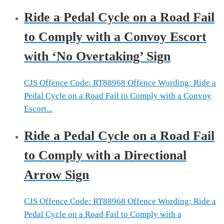
Ride a Pedal Cycle on a Road Fail
to Comply with a Convoy Escort
with ‘No Overtaking’ Sign
CJS Offence Code: RT88968 Offence Wording: Ride a
Pedal Cycle on a Road Fail to Comply with a Convoy
Escort...
Ride a Pedal Cycle on a Road Fail
to Comply with a Directional
Arrow Sign
CJS Offence Code: RT88968 Offence Wording: Ride a
Pedal Cycle on a Road Fail to Comply with a