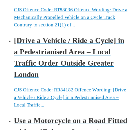
CJS Offence Code: RT88036 Offence Wording: Drive a
Mechanically Propelled Vehicle on a Cycle Track
Contrary to section 21(1) of...
[Drive a Vehicle / Ride a Cycle] in
a Pedestrianised Area – Local
Traffic Order Outside Greater
London
CJS Offence Code: RR84182 Offence Wording: [Drive
a Vehicle / Ride a Cycle] in a Pedestrianised Area –
Local Traffic...
Use a Motorcycle on a Road Fitted