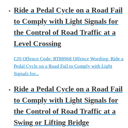
Ride a Pedal Cycle on a Road Fail
to Comply with Light Signals for
the Control of Road Traffic at a
Level Crossing
CJS Offence Code: RT88968 Offence Wording: Ride a
Pedal Cycle on a Road Fail to Comply with Light
Signals for...
Ride a Pedal Cycle on a Road Fail
to Comply with Light Signals for
the Control of Road Traffic at a
Swing or Lifting Bridge