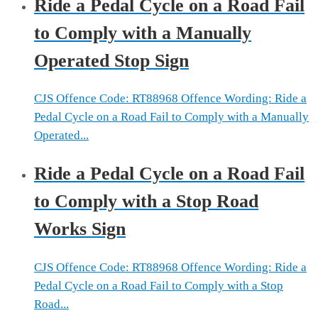
Ride a Pedal Cycle on a Road Fail
to Comply with a Manually
Operated Stop Sign
CJS Offence Code: RT88968 Offence Wording: Ride a
Pedal Cycle on a Road Fail to Comply with a Manually
Operated...
Ride a Pedal Cycle on a Road Fail
to Comply with a Stop Road
Works Sign
CJS Offence Code: RT88968 Offence Wording: Ride a
Pedal Cycle on a Road Fail to Comply with a Stop
Road...