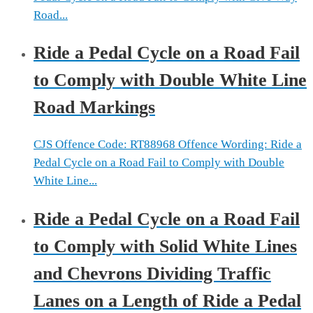
Road...
Ride a Pedal Cycle on a Road Fail
to Comply with Double White Line
Road Markings
CJS Offence Code: RT88968 Offence Wording: Ride a
Pedal Cycle on a Road Fail to Comply with Double
White Line...
Ride a Pedal Cycle on a Road Fail
to Comply with Solid White Lines
and Chevrons Dividing Traffic
Lanes on a Length of Ride a Pedal