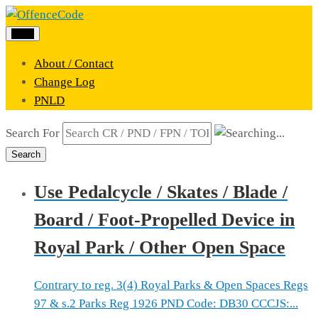
Menu
About / Contact
Change Log
PNLD
Search For
Search
Use Pedalcycle / Skates / Blade /
Board / Foot-Propelled Device in
Royal Park / Other Open Space
Contrary to reg. 3(4) Royal Parks & Open Spaces Regs
97 & s.2 Parks Reg 1926 PND Code: DB30 CCCJS:...