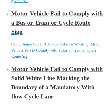
given by...
Motor Vehicle Fail to Comply with
a Bus or Tram or Cycle Route
Sign
CJS Offence Code: RT88751 Offence Wording: Motor
Vehicle Fail to Comply with a Bus or Tram or Cycle
Route Sign...
Motor Vehicle Fail to Comply with
Solid White Line Marking the
Boundary of a Mandatory With-
flow Cycle Lane