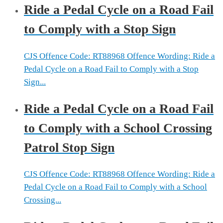
Ride a Pedal Cycle on a Road Fail
to Comply with a Stop Sign
CJS Offence Code: RT88968 Offence Wording: Ride a
Pedal Cycle on a Road Fail to Comply with a Stop
Sign...
Ride a Pedal Cycle on a Road Fail
to Comply with a School Crossing
Patrol Stop Sign
CJS Offence Code: RT88968 Offence Wording: Ride a
Pedal Cycle on a Road Fail to Comply with a School
Crossing...