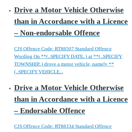
Drive a Motor Vehicle Otherwise
than in Accordance with a Licence
– Non-endorsable Offence
CJS Offence Code: RT88507 Standard Offence
Wording On **(..SPECIFY DATE..) at **(..SPECIFY
TOWNSHIP..) drove a motor vehicle, namely **
(..SPECIFY VEHICLE...
Drive a Motor Vehicle Otherwise
than in Accordance with a Licence
– Endorsable Offence
CJS Offence Code: RT88334 Standard Offence