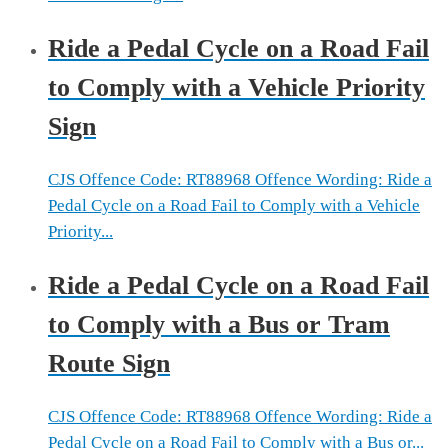
Ride a Pedal Cycle on a Road Fail
to Comply with a Vehicle Priority
Sign
CJS Offence Code: RT88968 Offence Wording: Ride a
Pedal Cycle on a Road Fail to Comply with a Vehicle
Priority...
Ride a Pedal Cycle on a Road Fail
to Comply with a Bus or Tram
Route Sign
CJS Offence Code: RT88968 Offence Wording: Ride a
Pedal Cycle on a Road Fail to Comply with a Bus or...