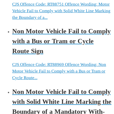
CJS Offence Code: RT88751 Offence Wording: Motor
Vehicle Fail to Comply with Solid White Line Marking
the Boundary of a...
Non Motor Vehicle Fail to Comply
with a Bus or Tram or Cycle
Route Sign
CJS Offence Code: RT88969 Offence Wording: Non
Motor Vehicle Fail to Comply with a Bus or Tram or
Cycle Route...
Non Motor Vehicle Fail to Comply
with Solid White Line Marking the
Boundary of a Mandatory With-