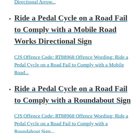
Directional Arrow...
Ride a Pedal Cycle on a Road Fail
to Comply with a Mobile Road
Works Directional Sign
CJS Offence Code: RT88968 Offence Wording: Ride a
Pedal Cycle on a Road Fail to Comply with a Mobile
Road...
Ride a Pedal Cycle on a Road Fail
to Comply with a Roundabout Sign
CJS Offence Code: RT88968 Offence Wording: Ride a
Pedal Cycle on a Road Fail to Comply with a
Roundabout Sign...