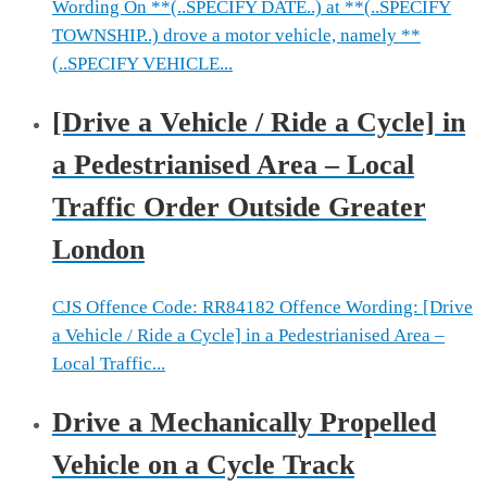
Wording On **(..SPECIFY DATE..) at **(..SPECIFY
TOWNSHIP..) drove a motor vehicle, namely **
(..SPECIFY VEHICLE...
[Drive a Vehicle / Ride a Cycle] in
a Pedestrianised Area – Local
Traffic Order Outside Greater
London
CJS Offence Code: RR84182 Offence Wording: [Drive
a Vehicle / Ride a Cycle] in a Pedestrianised Area –
Local Traffic...
Drive a Mechanically Propelled
Vehicle on a Cycle Track