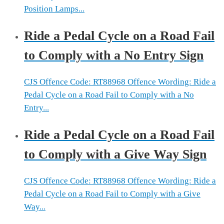
Position Lamps...
Ride a Pedal Cycle on a Road Fail
to Comply with a No Entry Sign
CJS Offence Code: RT88968 Offence Wording: Ride a
Pedal Cycle on a Road Fail to Comply with a No
Entry...
Ride a Pedal Cycle on a Road Fail
to Comply with a Give Way Sign
CJS Offence Code: RT88968 Offence Wording: Ride a
Pedal Cycle on a Road Fail to Comply with a Give
Way...