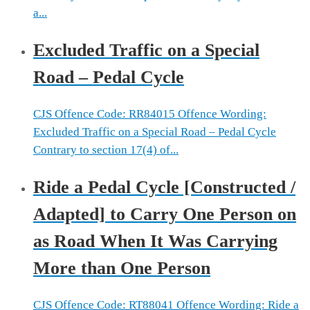
a...
Excluded Traffic on a Special
Road – Pedal Cycle
CJS Offence Code: RR84015 Offence Wording:
Excluded Traffic on a Special Road – Pedal Cycle
Contrary to section 17(4) of...
Ride a Pedal Cycle [Constructed /
Adapted] to Carry One Person on
as Road When It Was Carrying
More than One Person
CJS Offence Code: RT88041 Offence Wording: Ride a