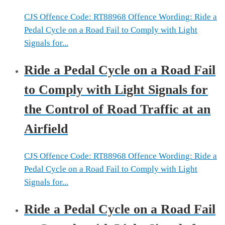
CJS Offence Code: RT88968 Offence Wording: Ride a
Pedal Cycle on a Road Fail to Comply with Light
Signals for...
Ride a Pedal Cycle on a Road Fail
to Comply with Light Signals for
the Control of Road Traffic at an
Airfield
CJS Offence Code: RT88968 Offence Wording: Ride a
Pedal Cycle on a Road Fail to Comply with Light
Signals for...
Ride a Pedal Cycle on a Road Fail