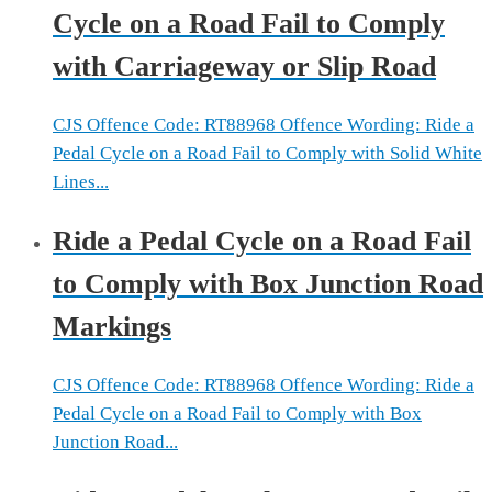
Cycle on a Road Fail to Comply
with Carriageway or Slip Road
CJS Offence Code: RT88968 Offence Wording: Ride a
Pedal Cycle on a Road Fail to Comply with Solid White
Lines...
Ride a Pedal Cycle on a Road Fail
to Comply with Box Junction Road
Markings
CJS Offence Code: RT88968 Offence Wording: Ride a
Pedal Cycle on a Road Fail to Comply with Box
Junction Road...