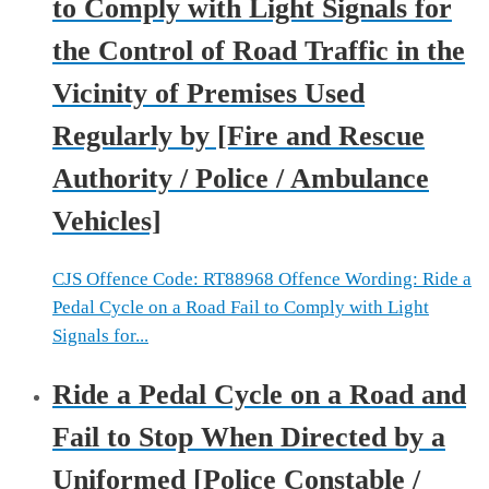
to Comply with Light Signals for
the Control of Road Traffic in the
Vicinity of Premises Used
Regularly by [Fire and Rescue
Authority / Police / Ambulance
Vehicles]
CJS Offence Code: RT88968 Offence Wording: Ride a
Pedal Cycle on a Road Fail to Comply with Light
Signals for...
Ride a Pedal Cycle on a Road and
Fail to Stop When Directed by a
Uniformed [Police Constable /