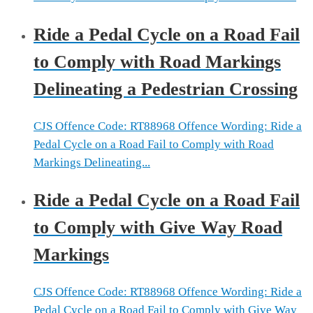
Ride a Pedal Cycle on a Road Fail
to Comply with Road Markings
Delineating a Pedestrian Crossing
CJS Offence Code: RT88968 Offence Wording: Ride a
Pedal Cycle on a Road Fail to Comply with Road
Markings Delineating...
Ride a Pedal Cycle on a Road Fail
to Comply with Give Way Road
Markings
CJS Offence Code: RT88968 Offence Wording: Ride a
Pedal Cycle on a Road Fail to Comply with Give Way