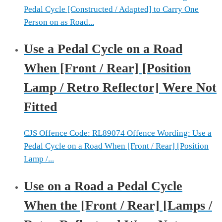
Pedal Cycle [Constructed / Adapted] to Carry One
Person on as Road...
Use a Pedal Cycle on a Road
When [Front / Rear] [Position
Lamp / Retro Reflector] Were Not
Fitted
CJS Offence Code: RL89074 Offence Wording: Use a
Pedal Cycle on a Road When [Front / Rear] [Position
Lamp /...
Use on a Road a Pedal Cycle
When the [Front / Rear] [Lamps /