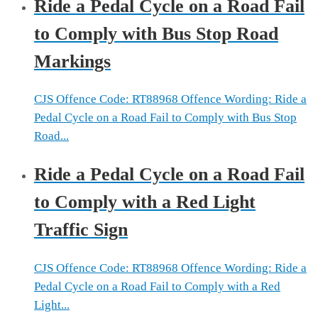
Ride a Pedal Cycle on a Road Fail
to Comply with Bus Stop Road
Markings
CJS Offence Code: RT88968 Offence Wording: Ride a
Pedal Cycle on a Road Fail to Comply with Bus Stop
Road...
Ride a Pedal Cycle on a Road Fail
to Comply with a Red Light
Traffic Sign
CJS Offence Code: RT88968 Offence Wording: Ride a
Pedal Cycle on a Road Fail to Comply with a Red
Light...