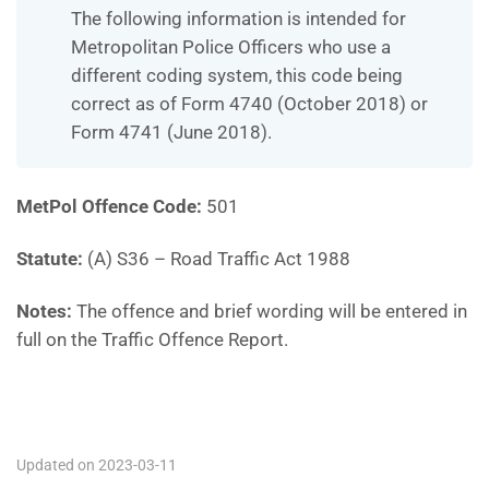
The following information is intended for
Metropolitan Police Officers who use a
different coding system, this code being
correct as of Form 4740 (October 2018) or
Form 4741 (June 2018).
MetPol Offence Code:
501
Statute:
(A) S36 – Road Traffic Act 1988
Notes:
The offence and brief wording will be entered in
full on the Traffic Offence Report.
501
Updated on 2023-03-11