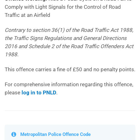
Comply with Light Signals for the Control of Road
Traffic at an Airfield
Contrary to section 36(1) of the Road Traffic Act 1988,
the Traffic Signs Regulations and General Directions
2016 and Schedule 2 of the Road Traffic Offenders Act
1988.
This offence carries a fine of £50 and no penalty points.
For comprehensive information regarding this offence,
please
log in to PNLD
.
Metropolitan Police Offence Code