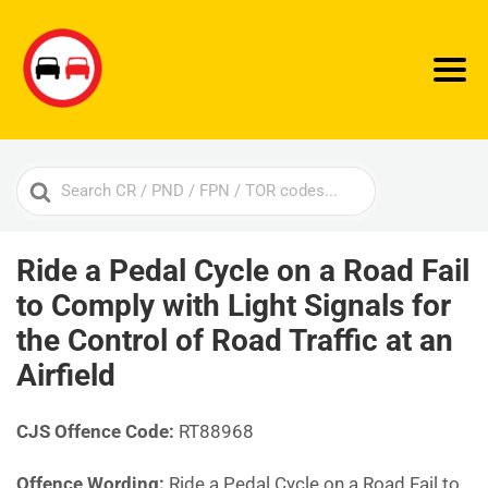
Search
For
Ride a Pedal Cycle on a Road Fail
to Comply with Light Signals for
the Control of Road Traffic at an
Airfield
CJS Offence Code:
RT88968
Offence Wording:
Ride a Pedal Cycle on a Road Fail to