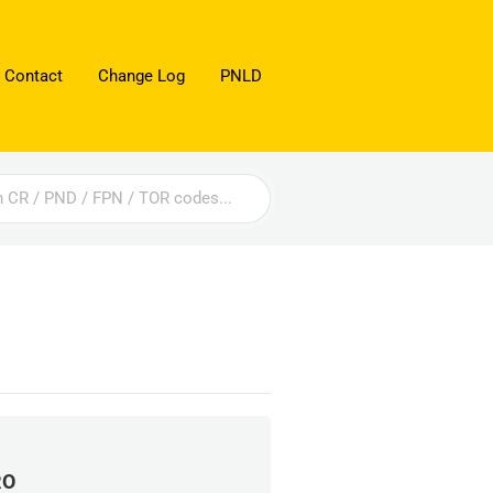
 Contact
Change Log
PNLD
RO