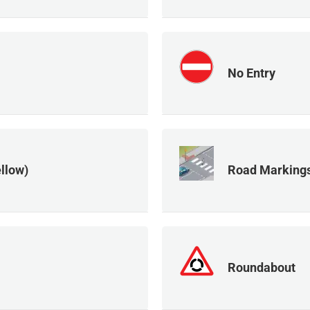
No Entry
llow)
Road Markings
Roundabout