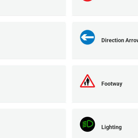
Direction Arro
Footway
Lighting