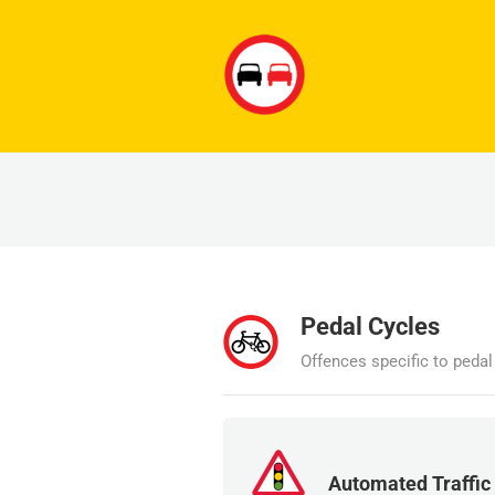
Pedal Cycles
Offences specific to peda
Automated Traffic