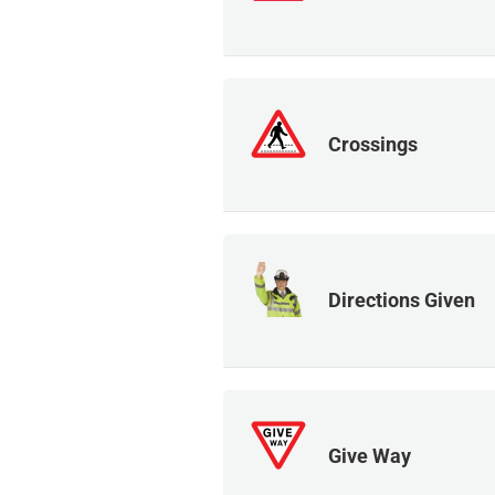
Crossings
Directions Given
Give Way