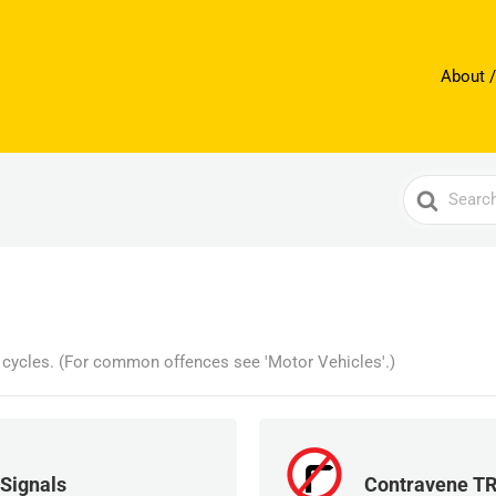
About /
Search
For
l cycles. (For common offences see 'Motor Vehicles'.)
 Signals
Contravene T