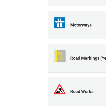
Motorways
Road Markings (Ye
Road Works