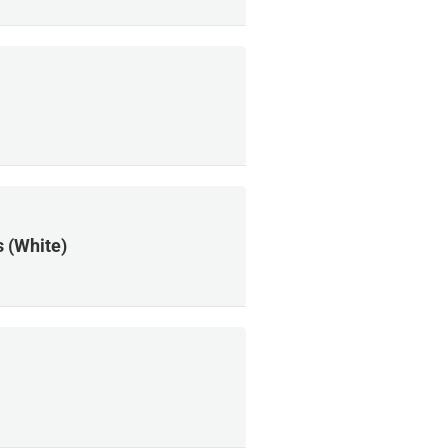
 (White)