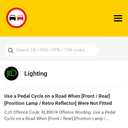
Search
For
Lighting
Use a Pedal Cycle on a Road When [Front / Rear]
[Position Lamp / Retro Reflector] Were Not Fitted
CJS Offence Code: RL89074 Offence Wording: Use a Pedal
Cycle on a Road When [Front / Rear] [Position Lamp /...