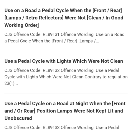
Use on a Road a Pedal Cycle When the [Front / Rear]
[Lamps / Retro Reflectors] Were Not [Clean / In Good
Working Order]
CJS Offence Code: RL89131 Offence Wording: Use on a Road
a Pedal Cycle When the [Front / Rear] [Lamps /...
Use a Pedal Cycle with Lights Which Were Not Clean
CJS Offence Code: RL89132 Offence Wording: Use a Pedal
Cycle with Lights Which Were Not Clean Contrary to regulation
23(1)...
Use a Pedal Cycle on a Road at Night When the [Front
and / Or Rear] Position Lamps Were Not Kept Lit and
Unobscured
CJS Offence Code: RL89133 Offence Wording: Use a Pedal