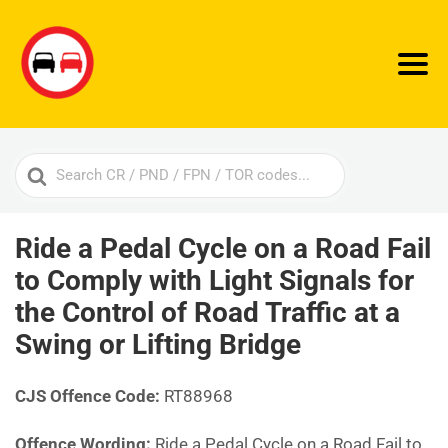
Search
For
Ride a Pedal Cycle on a Road Fail
to Comply with Light Signals for
the Control of Road Traffic at a
Swing or Lifting Bridge
CJS Offence Code:
RT88968
Offence Wording:
Ride a Pedal Cycle on a Road Fail to