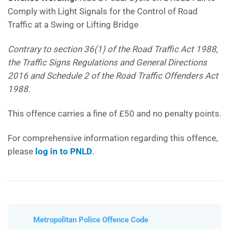
Comply with Light Signals for the Control of Road
Traffic at a Swing or Lifting Bridge
Contrary to section 36(1) of the Road Traffic Act 1988,
the Traffic Signs Regulations and General Directions
2016 and Schedule 2 of the Road Traffic Offenders Act
1988.
This offence carries a fine of £50 and no penalty points.
For comprehensive information regarding this offence,
please
log in to PNLD
.
Metropolitan Police Offence Code