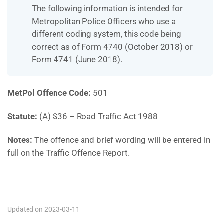
The following information is intended for
Metropolitan Police Officers who use a
different coding system, this code being
correct as of Form 4740 (October 2018) or
Form 4741 (June 2018).
MetPol Offence Code:
501
Statute:
(A) S36 – Road Traffic Act 1988
Notes:
The offence and brief wording will be entered in
full on the Traffic Offence Report.
501
Updated on 2023-03-11