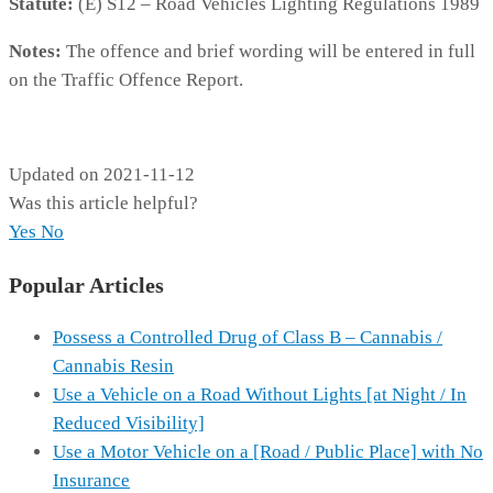
Statute:
(E) S12 – Road Vehicles Lighting Regulations 1989
Notes:
The offence and brief wording will be entered in full
on the Traffic Offence Report.
MP462
Updated on 2021-11-12
Was this article helpful?
Yes
No
Popular Articles
Possess a Controlled Drug of Class B – Cannabis /
Cannabis Resin
Use a Vehicle on a Road Without Lights [at Night / In
Reduced Visibility]
Use a Motor Vehicle on a [Road / Public Place] with No
Insurance