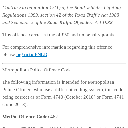
Contrary to regulation 12(1) of the Road Vehicles Lighting
Regulations 1989, section 42 of the Road Traffic Act 1988
and Schedule 2 of the Road Traffic Offenders Act 1988.
This offence carries a fine of £50 and no penalty points.
For comprehensive information regarding this offence,
please
log in to PNLD
.
Metropolitan Police Offence Code
The following information is intended for Metropolitan
Police Officers who use a different coding system, this code
being correct as of Form 4740 (October 2018) or Form 4741
(June 2018).
MetPol Offence Code:
462