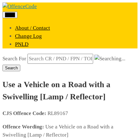
Menu
About / Contact
Change Log
PNLD
Search For
Search
Use a Vehicle on a Road with a
Swivelling [Lamp / Reflector]
CJS Offence Code:
RL89167
Offence Wording:
Use a Vehicle on a Road with a
Swivelling [Lamp / Reflector]