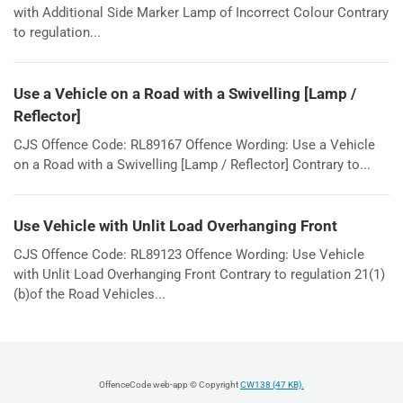
with Additional Side Marker Lamp of Incorrect Colour Contrary
to regulation...
Use a Vehicle on a Road with a Swivelling [Lamp /
Reflector]
CJS Offence Code: RL89167 Offence Wording: Use a Vehicle
on a Road with a Swivelling [Lamp / Reflector] Contrary to...
Use Vehicle with Unlit Load Overhanging Front
CJS Offence Code: RL89123 Offence Wording: Use Vehicle
with Unlit Load Overhanging Front Contrary to regulation 21(1)
(b)of the Road Vehicles...
OffenceCode web-app © Copyright
CW138 (47 KB).