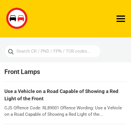
Search
For
Front Lamps
Use a Vehicle on a Road Capable of Showing a Red
Light of the Front
CJS Offence Code: RL89001 Offence Wording: Use a Vehicle
on a Road Capable of Showing a Red Light of the...