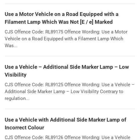
Use a Motor Vehicle on a Road Equipped with a
Filament Lamp Which Was Not [E / e] Marked
CJS Offence Code: RL89175 Offence Wording: Use a Motor
Vehicle on a Road Equipped with a Filament Lamp Which
Was...
Use a Vehicle – Additional Side Marker Lamp – Low
Visibility
CJS Offence Code: RL89125 Offence Wording: Use a Vehicle –
Additional Side Marker Lamp – Low Visibility Contrary to
regulation...
Use a Vehicle with Additional Side Marker Lamp of
Incorrect Colour
CJS Offence Code: RL89126 Offence Wording: Use a Vehicle