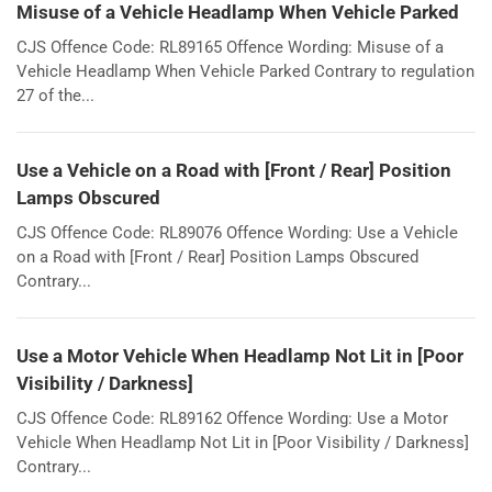
Misuse of a Vehicle Headlamp When Vehicle Parked
CJS Offence Code: RL89165 Offence Wording: Misuse of a
Vehicle Headlamp When Vehicle Parked Contrary to regulation
27 of the...
Use a Vehicle on a Road with [Front / Rear] Position
Lamps Obscured
CJS Offence Code: RL89076 Offence Wording: Use a Vehicle
on a Road with [Front / Rear] Position Lamps Obscured
Contrary...
Use a Motor Vehicle When Headlamp Not Lit in [Poor
Visibility / Darkness]
CJS Offence Code: RL89162 Offence Wording: Use a Motor
Vehicle When Headlamp Not Lit in [Poor Visibility / Darkness]
Contrary...