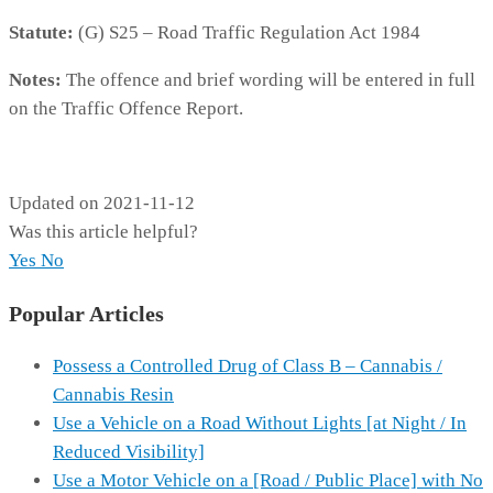
Statute:
(G) S25 – Road Traffic Regulation Act 1984
Notes:
The offence and brief wording will be entered in full
on the Traffic Offence Report.
173A
Updated on 2021-11-12
Was this article helpful?
Yes
No
Popular Articles
Possess a Controlled Drug of Class B – Cannabis /
Cannabis Resin
Use a Vehicle on a Road Without Lights [at Night / In
Reduced Visibility]
Use a Motor Vehicle on a [Road / Public Place] with No