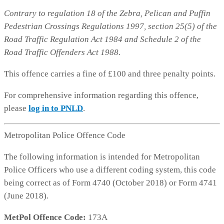
Contrary to regulation 18 of the Zebra, Pelican and Puffin
Pedestrian Crossings Regulations 1997, section 25(5) of the
Road Traffic Regulation Act 1984 and Schedule 2 of the
Road Traffic Offenders Act 1988.
This offence carries a fine of £100 and three penalty points.
For comprehensive information regarding this offence,
please
log in to PNLD
.
Metropolitan Police Offence Code
The following information is intended for Metropolitan
Police Officers who use a different coding system, this code
being correct as of Form 4740 (October 2018) or Form 4741
(June 2018).
MetPol Offence Code:
173A