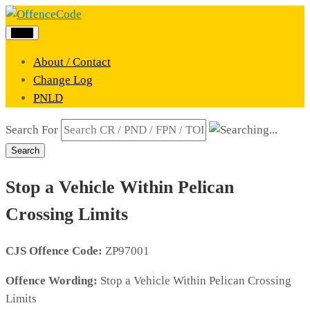
Menu
About / Contact
Change Log
PNLD
Search For
Search
Stop a Vehicle Within Pelican
Crossing Limits
CJS Offence Code:
ZP97001
Offence Wording:
Stop a Vehicle Within Pelican Crossing
Limits