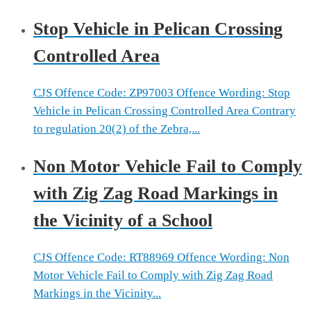
Stop Vehicle in Pelican Crossing
Controlled Area
CJS Offence Code: ZP97003 Offence Wording: Stop
Vehicle in Pelican Crossing Controlled Area Contrary
to regulation 20(2) of the Zebra,...
Non Motor Vehicle Fail to Comply
with Zig Zag Road Markings in
the Vicinity of a School
CJS Offence Code: RT88969 Offence Wording: Non
Motor Vehicle Fail to Comply with Zig Zag Road
Markings in the Vicinity...