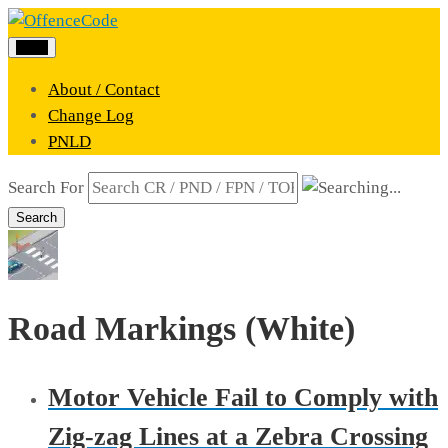
Menu
About / Contact
Change Log
PNLD
Search For
Search
Road Markings (White)
Motor Vehicle Fail to Comply with
Zig-zag Lines at a Zebra Crossing