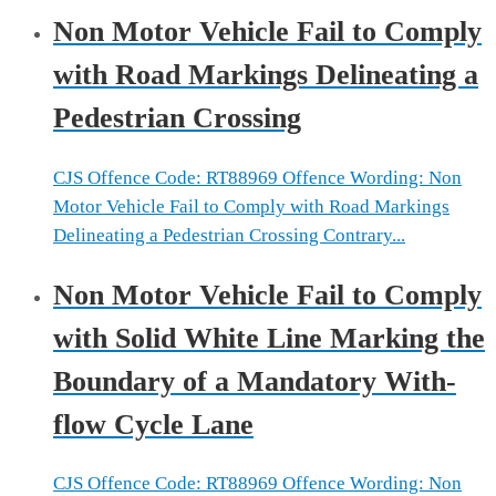
Non Motor Vehicle Fail to Comply
with Road Markings Delineating a
Pedestrian Crossing
CJS Offence Code: RT88969 Offence Wording: Non
Motor Vehicle Fail to Comply with Road Markings
Delineating a Pedestrian Crossing Contrary...
Non Motor Vehicle Fail to Comply
with Solid White Line Marking the
Boundary of a Mandatory With-
flow Cycle Lane
CJS Offence Code: RT88969 Offence Wording: Non