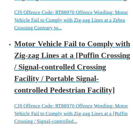
CJS Offence Code: RT88970 Offence Wording: Motor
Vehicle Fail to Comply with Zig-zag Lines at a Zebra
Crossing Contrary to...
Motor Vehicle Fail to Comply with
Zig-zag Lines at a [Puffin Crossing
/ Signal-controlled Crossing
Facility / Portable Signal-
controlled Pedestrian Facility]
CJS Offence Code: RT88970 Offence Wording: Motor
Vehicle Fail to Comply with Zig-zag Lines at a [Puffin
Crossing / Signal-controlled...