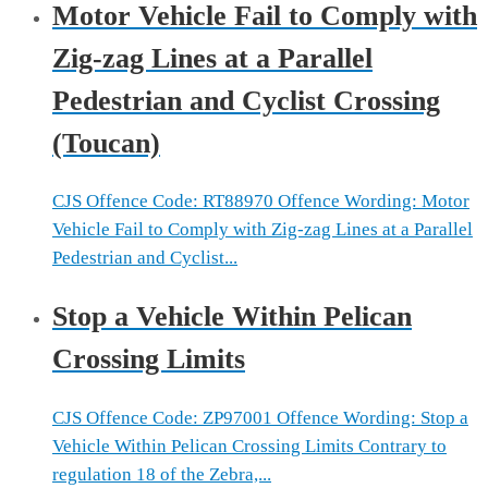
Motor Vehicle Fail to Comply with
Zig-zag Lines at a Parallel
Pedestrian and Cyclist Crossing
(Toucan)
CJS Offence Code: RT88970 Offence Wording: Motor
Vehicle Fail to Comply with Zig-zag Lines at a Parallel
Pedestrian and Cyclist...
Stop a Vehicle Within Pelican
Crossing Limits
CJS Offence Code: ZP97001 Offence Wording: Stop a
Vehicle Within Pelican Crossing Limits Contrary to
regulation 18 of the Zebra,...