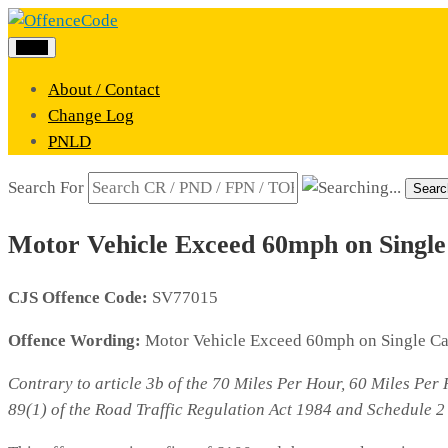
Menu
About / Contact
Change Log
PNLD
Search For
Searc
Motor Vehicle Exceed 60mph on Singl
CJS Offence Code:
SV77015
Offence Wording:
Motor Vehicle Exceed 60mph on Single C
Contrary to article 3b of the 70 Miles Per Hour, 60 Miles Pe
89(1) of the Road Traffic Regulation Act 1984 and Schedule 2 