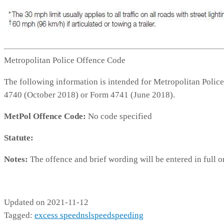
Metropolitan Police Offence Code
The following information is intended for Metropolitan Police
4740 (October 2018) or Form 4741 (June 2018).
MetPol Offence Code:
No code specified
Statute:
Notes:
The offence and brief wording will be entered in full o
No code specified
Updated on 2021-11-12
Tagged:
excess speed
nsl
speed
speeding