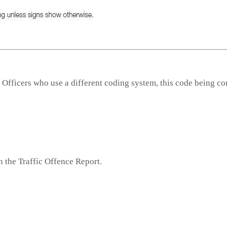
 Officers who use a different coding system, this code being co
n the Traffic Offence Report.