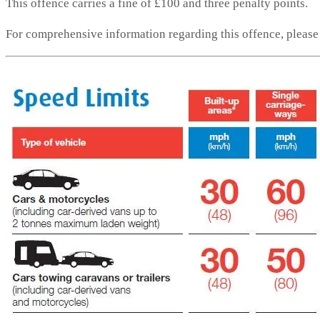
This offence carries a fine of £100 and three penalty points.
For comprehensive information regarding this offence, pleas