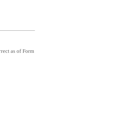
rrect as of Form