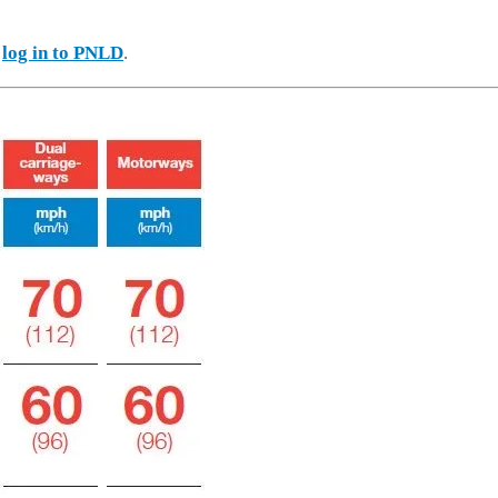
e
log in to PNLD
.