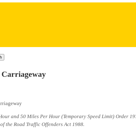
h
e Carriageway
arriageway
r Hour and 50 Miles Per Hour (Temporary Speed Limit) Order 19
of the Road Traffic Offenders Act 1988.