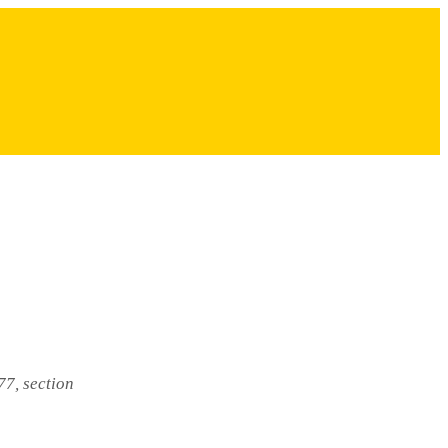
77, section