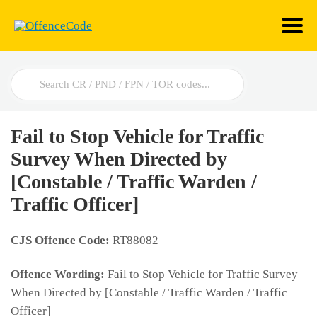
Search
For
Fail to Stop Vehicle for Traffic
Survey When Directed by
[Constable / Traffic Warden /
Traffic Officer]
CJS Offence Code:
RT88082
Offence Wording:
Fail to Stop Vehicle for Traffic Survey
When Directed by [Constable / Traffic Warden / Traffic
Officer]