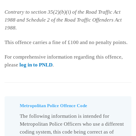
Contrary to section 35(2)(b)(i) of the Road Traffic Act
1988 and Schedule 2 of the Road Traffic Offenders Act
1988.
This offence carries a fine of £100 and no penalty points.
For comprehensive information regarding this offence,
please
log in to PNLD
.
Metropolitan Police Offence Code
The following information is intended for
Metropolitan Police Officers who use a different
coding system, this code being correct as of