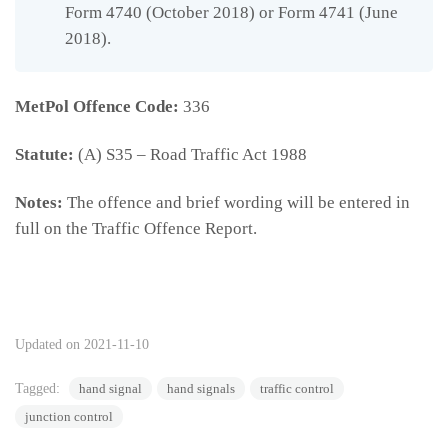
Form 4740 (October 2018) or Form 4741 (June
2018).
MetPol Offence Code:
336
Statute:
(A) S35 – Road Traffic Act 1988
Notes:
The offence and brief wording will be entered in
full on the Traffic Offence Report.
336
Updated on 2021-11-10
Tagged:
hand signal
hand signals
traffic control
junction control