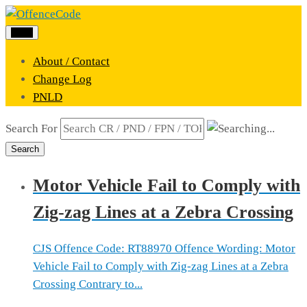
Menu
About / Contact
Change Log
PNLD
Search For
Search
Motor Vehicle Fail to Comply with
Zig-zag Lines at a Zebra Crossing
CJS Offence Code: RT88970 Offence Wording: Motor
Vehicle Fail to Comply with Zig-zag Lines at a Zebra
Crossing Contrary to...