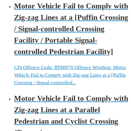
Motor Vehicle Fail to Comply with
Zig-zag Lines at a [Puffin Crossing
/ Signal-controlled Crossing
Facility / Portable Signal-
controlled Pedestrian Facility]
CJS Offence Code: RT88970 Offence Wording: Motor
Vehicle Fail to Comply with Zig-zag Lines at a [Puffin
Crossing / Signal-controlled...
Motor Vehicle Fail to Comply with
Zig-zag Lines at a Parallel
Pedestrian and Cyclist Crossing