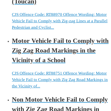
(Toucan)
CJS Offence Code: RT88970 Offence Wording: Motor
Vehicle Fail to Comply with Zig-zag Lines at a Parallel
Pedestrian and Cyclist...
Motor Vehicle Fail to Comply with
Zig Zag Road Markings in the
Vicinity of a School
CJS Offence Code: RT88751 Offence Wording: Motor
Vehicle Fail to Comply with Zig Zag Road Markings in
the Vicinity of...
Non Motor Vehicle Fail to Comply
with Zig Zag Road Markings in