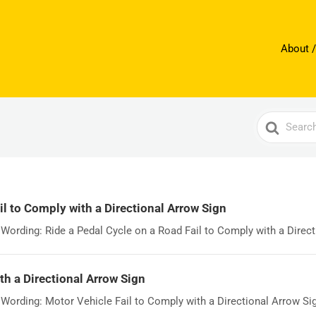
About /
Search
For
il to Comply with a Directional Arrow Sign
ording: Ride a Pedal Cycle on a Road Fail to Comply with a Directi
th a Directional Arrow Sign
rding: Motor Vehicle Fail to Comply with a Directional Arrow Sign