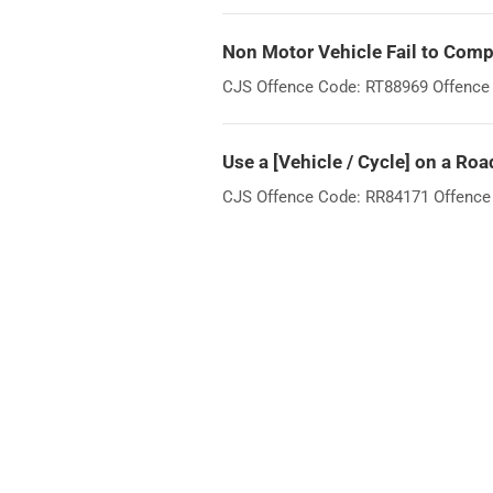
Non Motor Vehicle Fail to Compl
CJS Offence Code: RT88969 Offence W
Use a [Vehicle / Cycle] on a Roa
CJS Offence Code: RR84171 Offence Wo