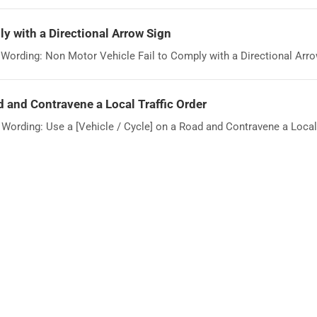
y with a Directional Arrow Sign
ording: Non Motor Vehicle Fail to Comply with a Directional Arrow
d and Contravene a Local Traffic Order
rding: Use a [Vehicle / Cycle] on a Road and Contravene a Local T