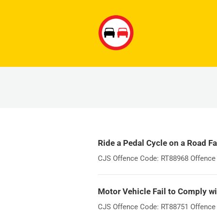
Ride a Pedal Cycle on a Road Fa
CJS Offence Code: RT88968 Offence W
Motor Vehicle Fail to Comply wi
CJS Offence Code: RT88751 Offence Wo