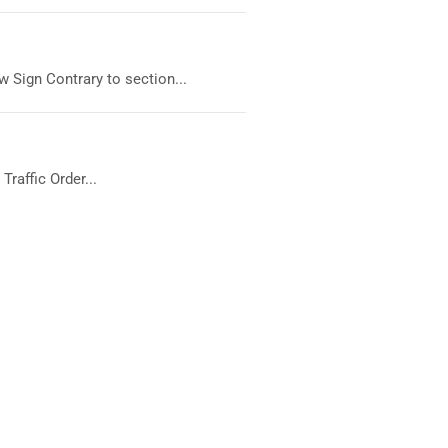
 Sign Contrary to section...
raffic Order...