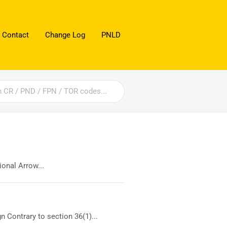
 Contact
Change Log
PNLD
onal Arrow...
 Contrary to section 36(1)...