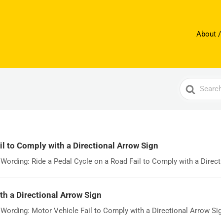
About /
Search
For
il to Comply with a Directional Arrow Sign
ording: Ride a Pedal Cycle on a Road Fail to Comply with a Directi
th a Directional Arrow Sign
rding: Motor Vehicle Fail to Comply with a Directional Arrow Sign