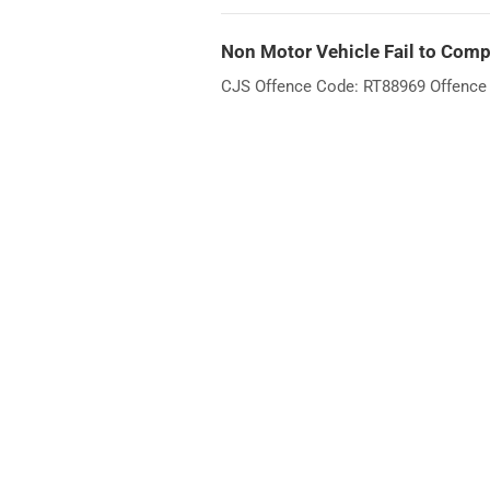
Non Motor Vehicle Fail to Compl
CJS Offence Code: RT88969 Offence W