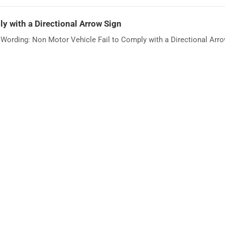
y with a Directional Arrow Sign
ording: Non Motor Vehicle Fail to Comply with a Directional Arrow