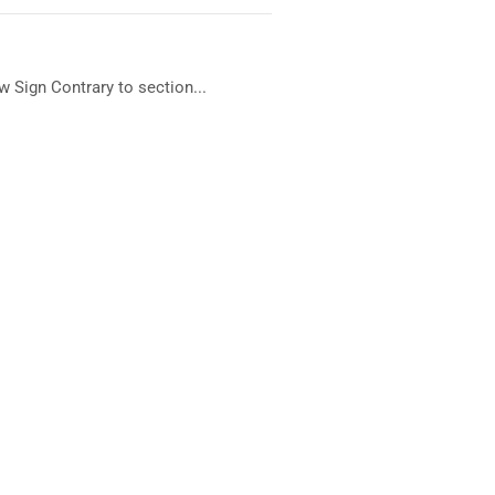
 Sign Contrary to section...