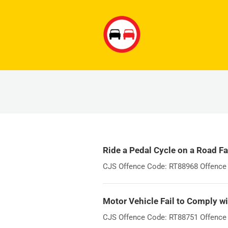
Ride a Pedal Cycle on a Road Fa
CJS Offence Code: RT88968 Offence W
Motor Vehicle Fail to Comply wi
CJS Offence Code: RT88751 Offence Wo