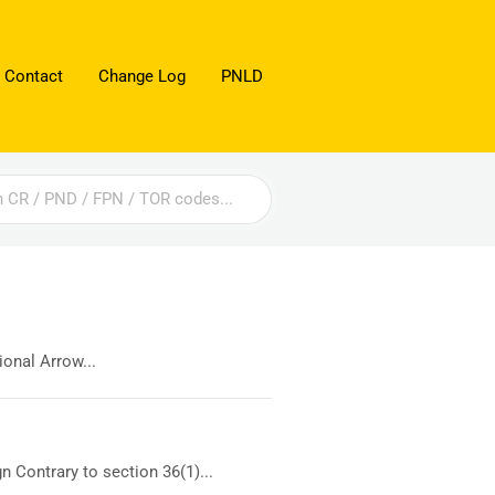
 Contact
Change Log
PNLD
onal Arrow...
 Contrary to section 36(1)...