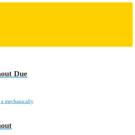
hout Due
 a mechanically
hout