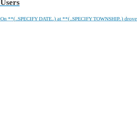
 Users
On **(..SPECIFY DATE..) at **(..SPECIFY TOWNSHIP..) drove