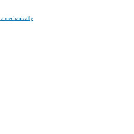
 a mechanically