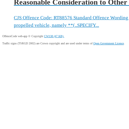
Reasonable Consideration to Other
CJS Offence Code: RT88576 Standard Offence Wording 
propelled vehicle, namely **(..SPECIFY...
OffenceCode web-app © Copyright
CW138 (47 KB).
Traffic signs (TSRGD 2002) are Crown copyright and are used under terms of
Open Government Licence
.