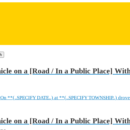
h
icle on a [Road / In a Public Place] Wit
On **(..SPECIFY DATE..) at **(..SPECIFY TOWNSHIP..) drove
cle on a [Road / In a Public Place] Wit