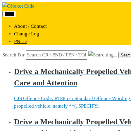
Menu
About / Contact
Change Log
PNLD
Search For
Searc
Drive a Mechanically Propelled Veh
Care and Attention
CJS Offence Code: RT88575 Standard Offence Wording 
propelled vehicle, namely **(..SPECIFY...
Drive a Mechanically Propelled Vehi