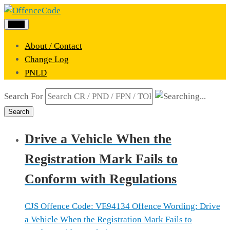
Menu
About / Contact
Change Log
PNLD
Search For
Search
Drive a Vehicle When the
Registration Mark Fails to
Conform with Regulations
CJS Offence Code: VE94134 Offence Wording: Drive
a Vehicle When the Registration Mark Fails to