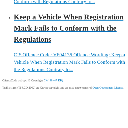
Conform with Regulations Contrary to...
Keep a Vehicle When Registration
Mark Fails to Conform with the
Regulations
CJS Offence Code: VE94135 Offence Wording: Keep a
Vehicle When Registration Mark Fails to Conform with
the Regulations Contrary to...
OffenceCode web-app © Copyright
CW138 (47 KB).
Traffic signs (TSRGD 2002) are Crown copyright and are used under terms of
Open Government Licence
.