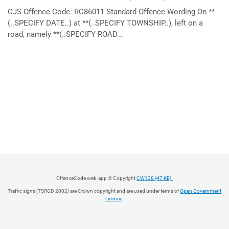
CJS Offence Code: RC86011 Standard Offence Wording On **
(..SPECIFY DATE..) at **(..SPECIFY TOWNSHIP..), left on a
road, namely **(..SPECIFY ROAD...
OffenceCode web-app © Copyright
CW138 (47 KB).
Traffic signs (TSRGD 2002) are Crown copyright and are used under terms of
Open Government
Licence
.