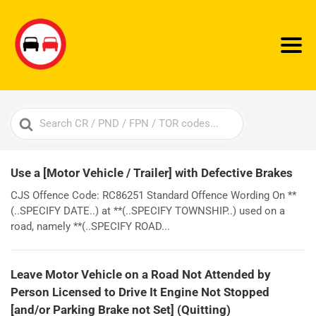
Search
For
Use a [Motor Vehicle / Trailer] with Defective Brakes
CJS Offence Code: RC86251 Standard Offence Wording On **
(..SPECIFY DATE..) at **(..SPECIFY TOWNSHIP..) used on a
road, namely **(..SPECIFY ROAD...
Leave Motor Vehicle on a Road Not Attended by
Person Licensed to Drive It Engine Not Stopped
[and/or Parking Brake not Set] (Quitting)