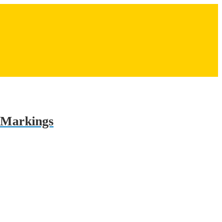
r Markings