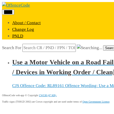
Menu
About / Contact
Change Log
PNLD
Search For
Searc
Use a Motor Vehicle on a Road Fail
/ Devices in Working Order / Clean
CJS Offence Code: RL89161 Offence Wording: Use a Motor
OffenceCode web-app © Copyright
CW138 (47 KB).
Traffic signs (TSRGD 2002) are Crown copyright and are used under terms of
Open Government Licence
.