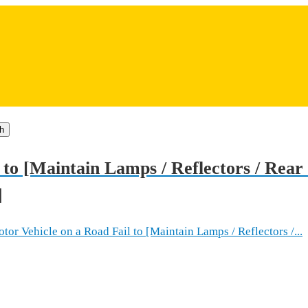
h
 to [Maintain Lamps / Reflectors / Rea
]
 Vehicle on a Road Fail to [Maintain Lamps / Reflectors /...