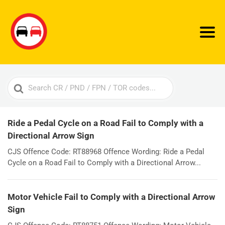
Search
For
Ride a Pedal Cycle on a Road Fail to Comply with a
Directional Arrow Sign
CJS Offence Code: RT88968 Offence Wording: Ride a Pedal
Cycle on a Road Fail to Comply with a Directional Arrow...
Motor Vehicle Fail to Comply with a Directional Arrow
Sign