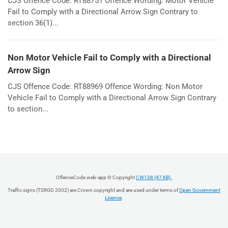
CJS Offence Code: RT88751 Offence Wording: Motor Vehicle
Fail to Comply with a Directional Arrow Sign Contrary to
section 36(1)...
Non Motor Vehicle Fail to Comply with a Directional
Arrow Sign
CJS Offence Code: RT88969 Offence Wording: Non Motor
Vehicle Fail to Comply with a Directional Arrow Sign Contrary
to section...
OffenceCode web-app © Copyright
CW138 (47 KB).
Traffic signs (TSRGD 2002) are Crown copyright and are used under terms of
Open Government
Licence
.