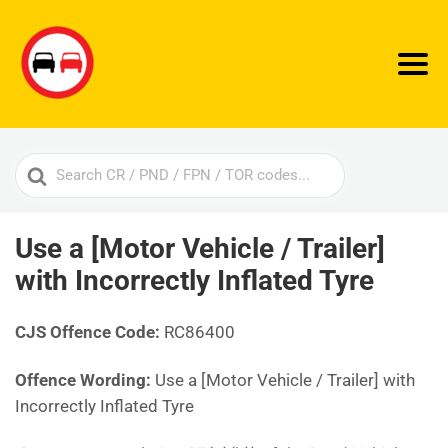
Search
For
Use a [Motor Vehicle / Trailer]
with Incorrectly Inflated Tyre
CJS Offence Code:
RC86400
Offence Wording:
Use a [Motor Vehicle / Trailer] with
Incorrectly Inflated Tyre