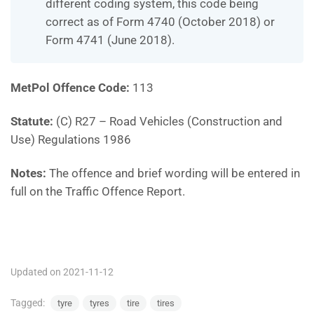
different coding system, this code being
correct as of Form 4740 (October 2018) or
Form 4741 (June 2018).
MetPol Offence Code:
113
Statute:
(C) R27 – Road Vehicles (Construction and
Use) Regulations 1986
Notes:
The offence and brief wording will be entered in
full on the Traffic Offence Report.
MP113
Updated on 2021-11-12
Tagged:
tyre
tyres
tire
tires