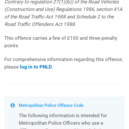
Contrary to regulation 27(1)(b)) of the Road Vehicles
(Construction and Use) Regulations 1986, section 41A
of the Road Traffic Act 1988 and Schedule 2 to the
Road Traffic Offenders Act 1988.
This offence carries a fine of £100 and three penalty
points.
For comprehensive information regarding this offence,
please
log in to PNLD
.
Metropolitan Police Offence Code
The following information is intended for
Metropolitan Police Officers who use a