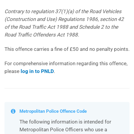
Contrary to regulation 37(1)(a) of the Road Vehicles
(Construction and Use) Regulations 1986, section 42
of the Road Traffic Act 1988 and Schedule 2 to the
Road Traffic Offenders Act 1988.
This offence carries a fine of £50 and no penalty points.
For comprehensive information regarding this offence,
please
log in to PNLD
.
Metropolitan Police Offence Code
The following information is intended for
Metropolitan Police Officers who use a