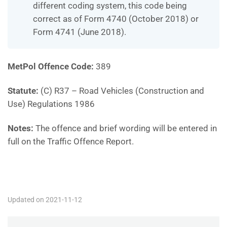
different coding system, this code being
correct as of Form 4740 (October 2018) or
Form 4741 (June 2018).
MetPol Offence Code:
389
Statute:
(C) R37 – Road Vehicles (Construction and
Use) Regulations 1986
Notes:
The offence and brief wording will be entered in
full on the Traffic Offence Report.
MP389
Updated on 2021-11-12