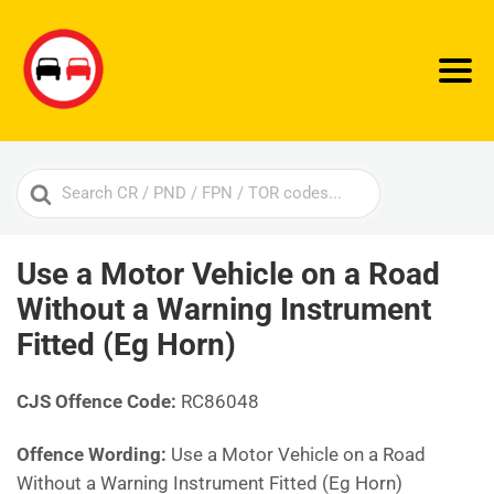
Search
For
Use a Motor Vehicle on a Road
Without a Warning Instrument
Fitted (Eg Horn)
CJS Offence Code:
RC86048
Offence Wording:
Use a Motor Vehicle on a Road
Without a Warning Instrument Fitted (Eg Horn)