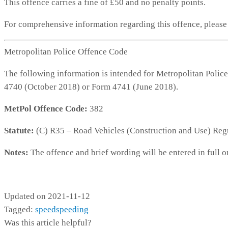
This offence carries a fine of £50 and no penalty points.
For comprehensive information regarding this offence, pleas
Metropolitan Police Offence Code
The following information is intended for Metropolitan Police
4740 (October 2018) or Form 4741 (June 2018).
MetPol Offence Code:
382
Statute:
(C) R35 – Road Vehicles (Construction and Use) Reg
Notes:
The offence and brief wording will be entered in full o
MP382
Updated on 2021-11-12
Tagged:
speed
speeding
Was this article helpful?