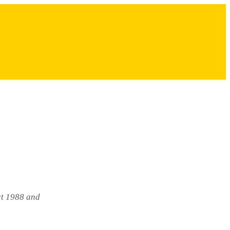
ct 1988 and