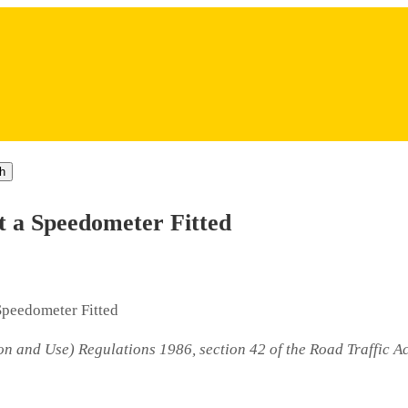
h
t a Speedometer Fitted
Speedometer Fitted
on and Use) Regulations 1986, section 42 of the Road Traffic A