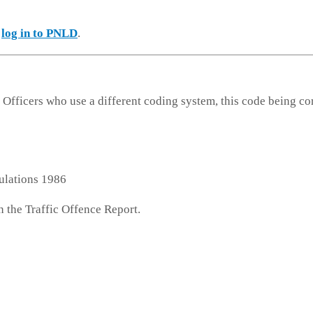
e
log in to PNLD
.
 Officers who use a different coding system, this code being co
ulations 1986
n the Traffic Offence Report.