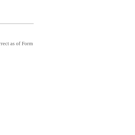
rrect as of Form