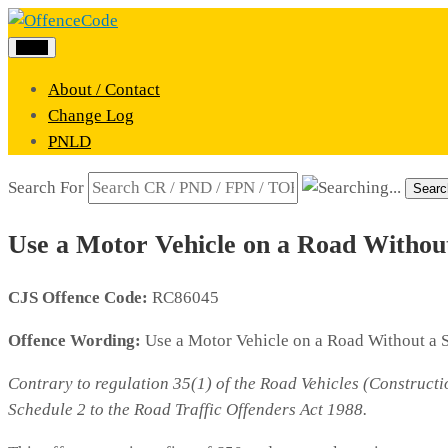
Menu
About / Contact
Change Log
PNLD
Search For
Searc
Use a Motor Vehicle on a Road Withou
CJS Offence Code:
RC86045
Offence Wording:
Use a Motor Vehicle on a Road Without a 
Contrary to regulation 35(1) of the Road Vehicles (Constructi
Schedule 2 to the Road Traffic Offenders Act 1988.