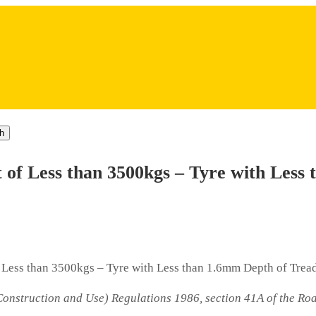
h
of Less than 3500kgs – Tyre with Less 
Less than 3500kgs – Tyre with Less than 1.6mm Depth of Trea
(Construction and Use) Regulations 1986, section 41A of the Roa