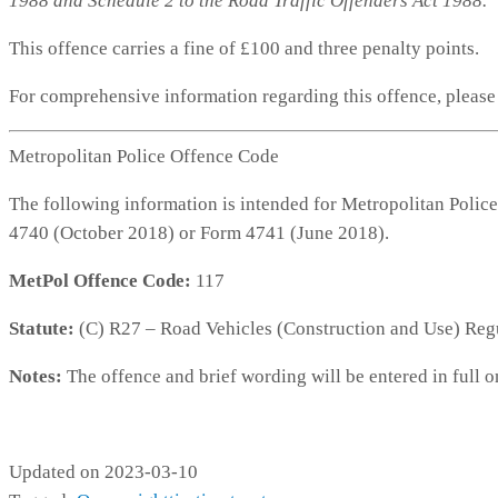
1988 and Schedule 2 to the Road Traffic Offenders Act 1988.
This offence carries a fine of £100 and three penalty points.
For comprehensive information regarding this offence, pleas
Metropolitan Police Offence Code
The following information is intended for Metropolitan Police
4740 (October 2018) or Form 4741 (June 2018).
MetPol Offence Code:
117
Statute:
(C) R27 – Road Vehicles (Construction and Use) Reg
Notes:
The offence and brief wording will be entered in full o
MP117
Updated on 2023-03-10