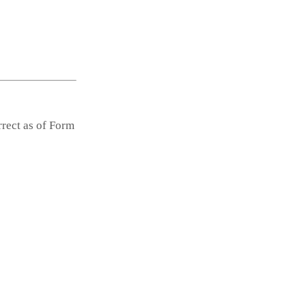
rrect as of Form