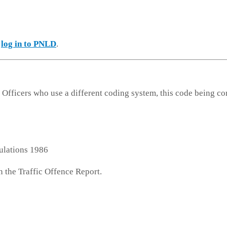
e
log in to PNLD
.
 Officers who use a different coding system, this code being co
ulations 1986
n the Traffic Offence Report.