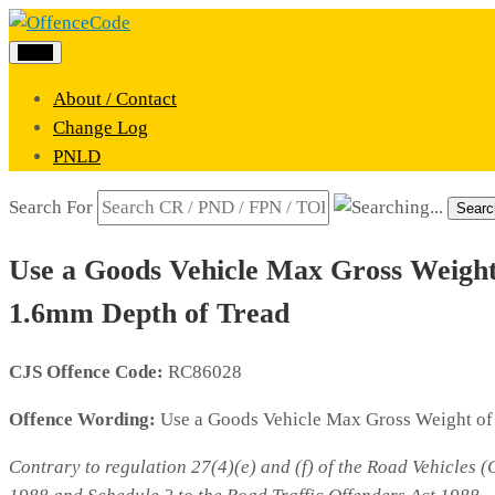
Menu
About / Contact
Change Log
PNLD
Search For
Searc
Use a Goods Vehicle Max Gross Weight 
1.6mm Depth of Tread
CJS Offence Code:
RC86028
Offence Wording:
Use a Goods Vehicle Max Gross Weight of 
Contrary to regulation 27(4)(e) and (f) of the Road Vehicles 