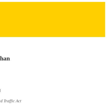
than
d
d Traffic Act