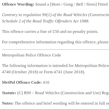
Offence Wording:
Sound a [Horn / Gong / Bell / Siren] Fitted
Contrary to regulation 99(1) of the Road Vehicles (Constructi
Schedule 2 of the Road Traffic Offenders Act 1988.
This offence carries a fine of £50 and no penalty points.
For comprehensive information regarding this offence, pleas
Metropolitan Police Offence Code
The following information is intended for Metropolitan Police
4740 (October 2018) or Form 4741 (June 2018).
MetPol Offence Code:
416
Statute:
(C) R99 – Road Vehicles (Construction and Use) Reg
Notes:
The offence and brief wording will be entered in full o