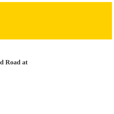
ed Road at