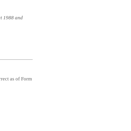
ct 1988 and
rrect as of Form