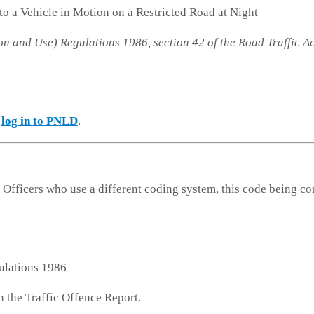
 to a Vehicle in Motion on a Restricted Road at Night
on and Use) Regulations 1986, section 42 of the Road Traffic A
e
log in to PNLD
.
 Officers who use a different coding system, this code being co
ulations 1986
n the Traffic Offence Report.