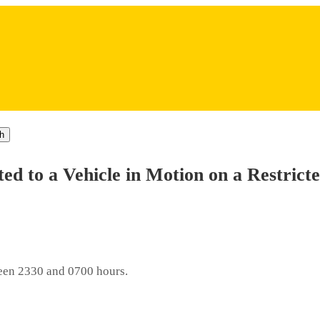
h
tted to a Vehicle in Motion on a Restrict
tween 2330 and 0700 hours.