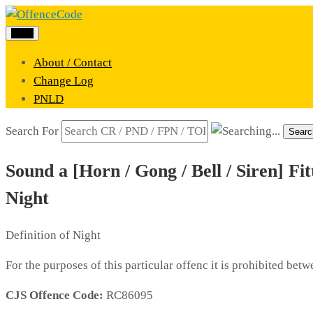
Menu
About / Contact
Change Log
PNLD
Search For
Searc
Sound a [Horn / Gong / Bell / Siren] Fi
Night
Definition of Night
For the purposes of this particular offenc it is prohibited be
CJS Offence Code:
RC86095