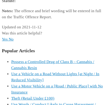
Statute:
Notes:
The offence and brief wording will be entered in full
on the Traffic Offence Report.
Updated on 2021-11-12
Was this article helpful?
Yes
No
Popular Articles
Possess a Controlled Drug of Class B – Cannabis /
Cannabis Resin
Use a Vehicle on a Road Without Lights [at Night / In
Reduced Visibility]
Use a Motor Vehicle on a [Road / Public Place] with No
Insurance
Theft (Retail Under £100)
Use Words / Conduct Likely to Cause Harassment /