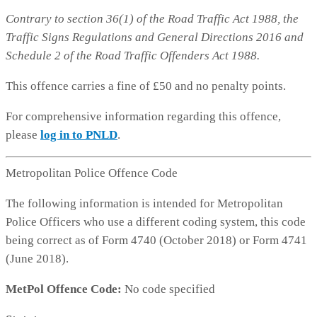
Contrary to section 36(1) of the Road Traffic Act 1988, the
Traffic Signs Regulations and General Directions 2016 and
Schedule 2 of the Road Traffic Offenders Act 1988.
This offence carries a fine of £50 and no penalty points.
For comprehensive information regarding this offence,
please
log in to PNLD
.
Metropolitan Police Offence Code
The following information is intended for Metropolitan
Police Officers who use a different coding system, this code
being correct as of Form 4740 (October 2018) or Form 4741
(June 2018).
MetPol Offence Code:
No code specified