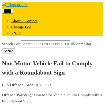
Menu
About / Contact
Change Log
PNLD
Search For
Search
Non Motor Vehicle Fail to Comply
with a Roundabout Sign
CJS Offence Code:
RT88969
Offence Wording:
Non Motor Vehicle Fail to Comply with a
Roundabout Sign