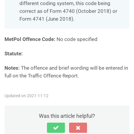
different coding system, this code being
correct as of Form 4740 (October 2018) or
Form 4741 (June 2018).
MetPol Offence Code:
No code specified
Statute:
Notes:
The offence and brief wording will be entered in
full on the Traffic Offence Report.
Updated on 2021-11-12
Was this article helpful?