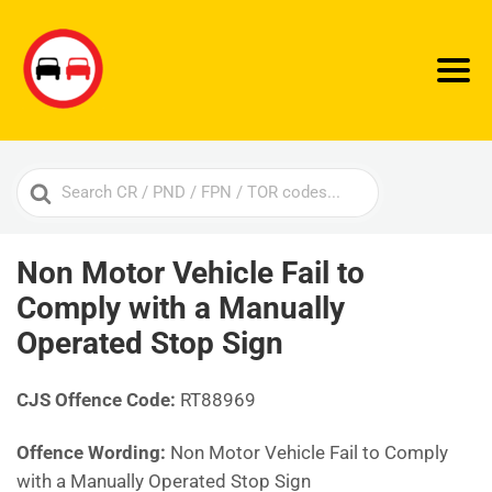
Search
For
Non Motor Vehicle Fail to
Comply with a Manually
Operated Stop Sign
CJS Offence Code:
RT88969
Offence Wording:
Non Motor Vehicle Fail to Comply
with a Manually Operated Stop Sign