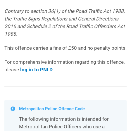
Contrary to section 36(1) of the Road Traffic Act 1988,
the Traffic Signs Regulations and General Directions
2016 and Schedule 2 of the Road Traffic Offenders Act
1988.
This offence carries a fine of £50 and no penalty points.
For comprehensive information regarding this offence,
please
log in to PNLD
.
Metropolitan Police Offence Code
The following information is intended for
Metropolitan Police Officers who use a