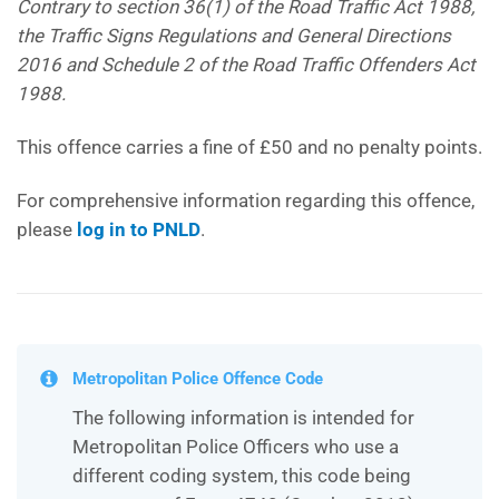
Contrary to section 36(1) of the Road Traffic Act 1988,
the Traffic Signs Regulations and General Directions
2016 and Schedule 2 of the Road Traffic Offenders Act
1988.
This offence carries a fine of £50 and no penalty points.
For comprehensive information regarding this offence,
please
log in to PNLD
.
Metropolitan Police Offence Code
The following information is intended for
Metropolitan Police Officers who use a
different coding system, this code being