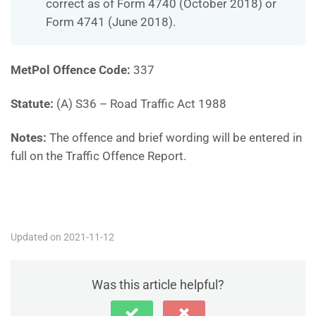
correct as of Form 4740 (October 2018) or
Form 4741 (June 2018).
MetPol Offence Code:
337
Statute:
(A) S36 – Road Traffic Act 1988
Notes:
The offence and brief wording will be entered in
full on the Traffic Offence Report.
MP337
Updated on 2021-11-12
Was this article helpful?