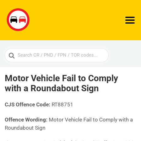
Search
For
Motor Vehicle Fail to Comply
with a Roundabout Sign
CJS Offence Code:
RT88751
Offence Wording:
Motor Vehicle Fail to Comply with a
Roundabout Sign