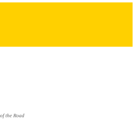
 of the Road