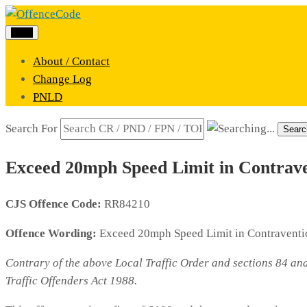
Menu
About / Contact
Change Log
PNLD
Search For
Searc
Exceed 20mph Speed Limit in Contraven
CJS Offence Code:
RR84210
Offence Wording:
Exceed 20mph Speed Limit in Contraventio
Contrary of the above Local Traffic Order and sections 84 an
Traffic Offenders Act 1988.