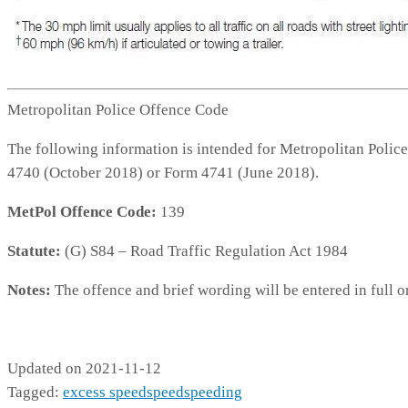
Metropolitan Police Offence Code
The following information is intended for Metropolitan Police
4740 (October 2018) or Form 4741 (June 2018).
MetPol Offence Code:
139
Statute:
(G) S84 – Road Traffic Regulation Act 1984
Notes:
The offence and brief wording will be entered in full o
139
Updated on 2021-11-12
Tagged:
excess speed
speed
speeding