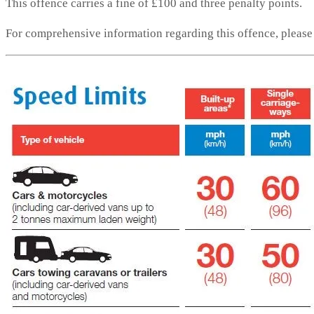
This offence carries a fine of £100 and three penalty points.
For comprehensive information regarding this offence, pleas