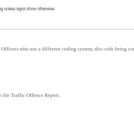
 Officers who use a different coding system, this code being co
n the Traffic Offence Report.