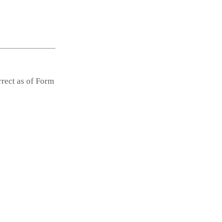
rrect as of Form