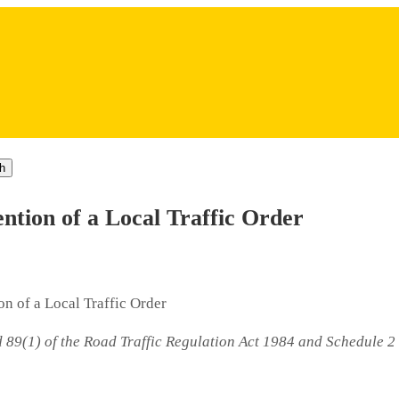
h
tion of a Local Traffic Order
n of a Local Traffic Order
d 89(1) of the Road Traffic Regulation Act 1984 and Schedule 2