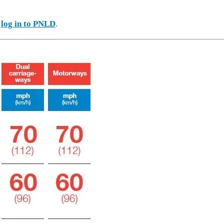
e
log in to PNLD
.