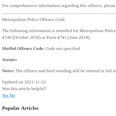
For comprehensive information regarding this offence, pleas
Metropolitan Police Offence Code
The following information is intended for Metropolitan Police
4740 (October 2018) or Form 4741 (June 2018).
MetPol Offence Code:
Code not specified
Statute:
Notes:
The offence and brief wording will be entered in full o
Updated on 2021-11-12
Was this article helpful?
Yes
No
Popular Articles