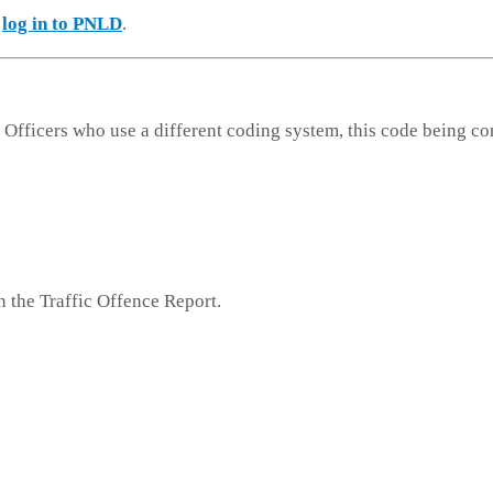
e
log in to PNLD
.
 Officers who use a different coding system, this code being co
n the Traffic Offence Report.