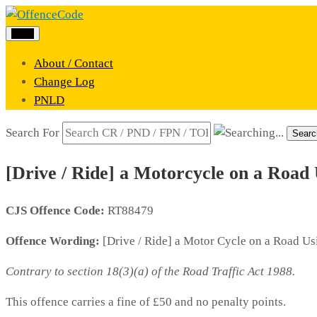
Menu
About / Contact
Change Log
PNLD
Search For
Searc
[Drive / Ride] a Motorcycle on a Road 
CJS Offence Code:
RT88479
Offence Wording:
[Drive / Ride] a Motor Cycle on a Road Us
Contrary to section 18(3)(a) of the Road Traffic Act 1988.
This offence carries a fine of £50 and no penalty points.