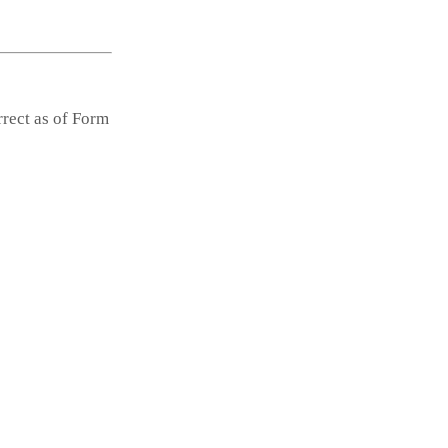
rrect as of Form