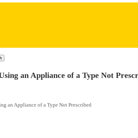
h
Using an Appliance of a Type Not Presc
ing an Appliance of a Type Not Prescribed