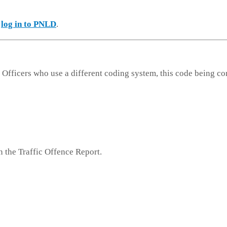
e
log in to PNLD
.
 Officers who use a different coding system, this code being co
n the Traffic Offence Report.