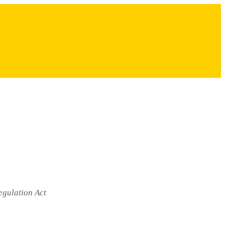
egulation Act