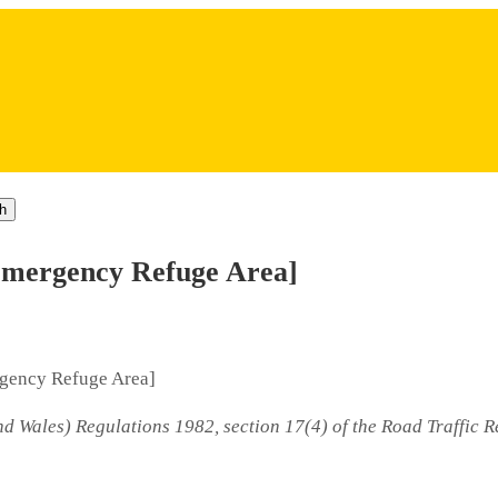
h
Emergency Refuge Area]
rgency Refuge Area]
d Wales) Regulations 1982, section 17(4) of the Road Traffic R