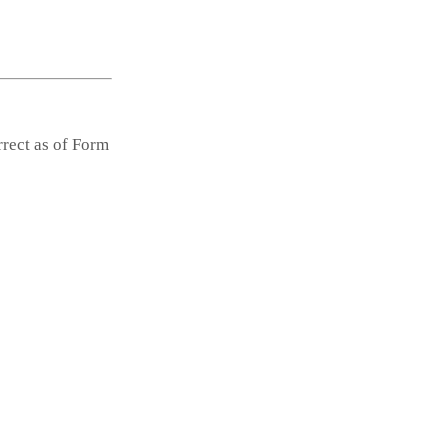
rrect as of Form