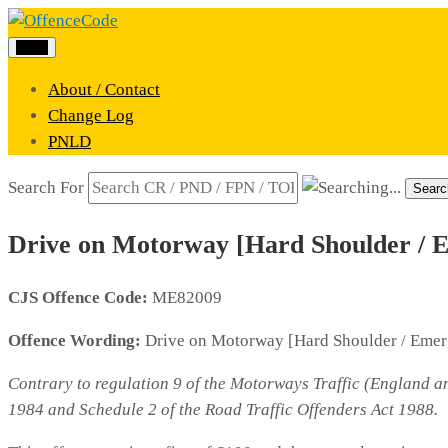
Menu
About / Contact
Change Log
PNLD
Search For
Searc
Drive on Motorway [Hard Shoulder / 
CJS Offence Code:
ME82009
Offence Wording:
Drive on Motorway [Hard Shoulder / Eme
Contrary to regulation 9 of the Motorways Traffic (England an
1984 and Schedule 2 of the Road Traffic Offenders Act 1988.