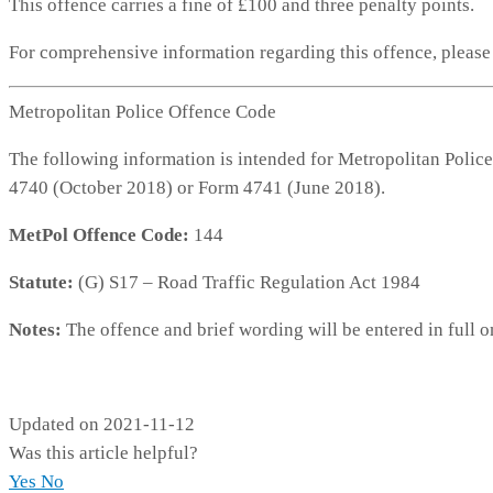
This offence carries a fine of £100 and three penalty points.
For comprehensive information regarding this offence, pleas
Metropolitan Police Offence Code
The following information is intended for Metropolitan Police
4740 (October 2018) or Form 4741 (June 2018).
MetPol Offence Code:
144
Statute:
(G) S17 – Road Traffic Regulation Act 1984
Notes:
The offence and brief wording will be entered in full o
MP144
Updated on 2021-11-12
Was this article helpful?
Yes
No