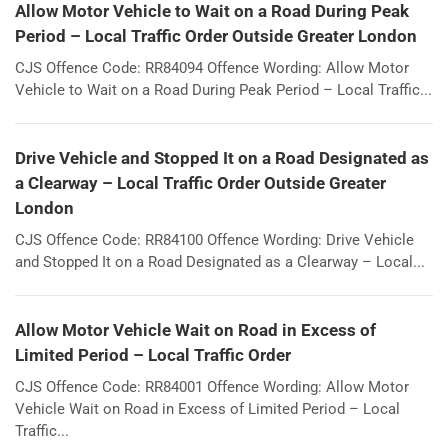
Allow Motor Vehicle to Wait on a Road During Peak
Period – Local Traffic Order Outside Greater London
CJS Offence Code: RR84094 Offence Wording: Allow Motor
Vehicle to Wait on a Road During Peak Period – Local Traffic...
Drive Vehicle and Stopped It on a Road Designated as
a Clearway – Local Traffic Order Outside Greater
London
CJS Offence Code: RR84100 Offence Wording: Drive Vehicle
and Stopped It on a Road Designated as a Clearway – Local...
Allow Motor Vehicle Wait on Road in Excess of
Limited Period – Local Traffic Order
CJS Offence Code: RR84001 Offence Wording: Allow Motor
Vehicle Wait on Road in Excess of Limited Period – Local
Traffic...