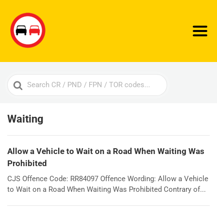
Search
For
Waiting
Allow a Vehicle to Wait on a Road When Waiting Was
Prohibited
CJS Offence Code: RR84097 Offence Wording: Allow a Vehicle
to Wait on a Road When Waiting Was Prohibited Contrary of...