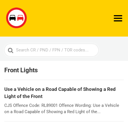
Search
For
Front Lights
Use a Vehicle on a Road Capable of Showing a Red
Light of the Front
CJS Offence Code: RL89001 Offence Wording: Use a Vehicle
on a Road Capable of Showing a Red Light of the...