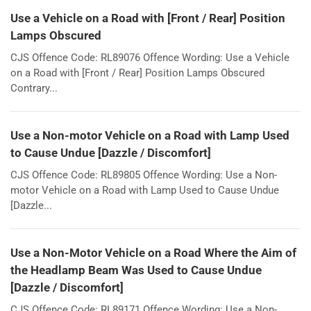
Use a Vehicle on a Road with [Front / Rear] Position
Lamps Obscured
CJS Offence Code: RL89076 Offence Wording: Use a Vehicle
on a Road with [Front / Rear] Position Lamps Obscured
Contrary...
Use a Non-motor Vehicle on a Road with Lamp Used
to Cause Undue [Dazzle / Discomfort]
CJS Offence Code: RL89805 Offence Wording: Use a Non-
motor Vehicle on a Road with Lamp Used to Cause Undue
[Dazzle...
Use a Non-Motor Vehicle on a Road Where the Aim of
the Headlamp Beam Was Used to Cause Undue
[Dazzle / Discomfort]
CJS Offence Code: RL89171 Offence Wording: Use a Non-