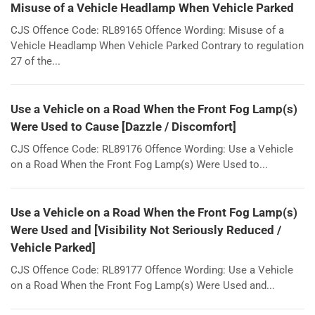
Misuse of a Vehicle Headlamp When Vehicle Parked
CJS Offence Code: RL89165 Offence Wording: Misuse of a
Vehicle Headlamp When Vehicle Parked Contrary to regulation
27 of the...
Use a Vehicle on a Road When the Front Fog Lamp(s)
Were Used to Cause [Dazzle / Discomfort]
CJS Offence Code: RL89176 Offence Wording: Use a Vehicle
on a Road When the Front Fog Lamp(s) Were Used to...
Use a Vehicle on a Road When the Front Fog Lamp(s)
Were Used and [Visibility Not Seriously Reduced /
Vehicle Parked]
CJS Offence Code: RL89177 Offence Wording: Use a Vehicle
on a Road When the Front Fog Lamp(s) Were Used and...