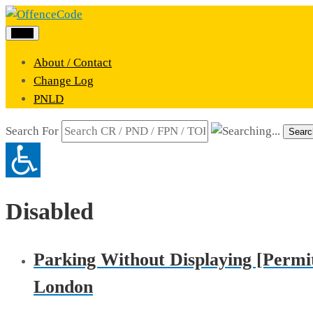
Menu
About / Contact
Change Log
PNLD
Search For
Searc
Disabled
Parking Without Displaying [Permit
London