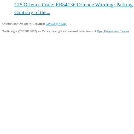
CJS Offence Code: RR84136 Offence Wording: Parking W
Contrary of the...
OffenceCode web-app © Copyright
CW138 (47 KB).
Traffic signs (TSRGD 2002) are Crown copyright and are used under terms of
Open Government Licence
.