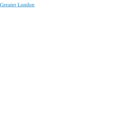
 Greater London