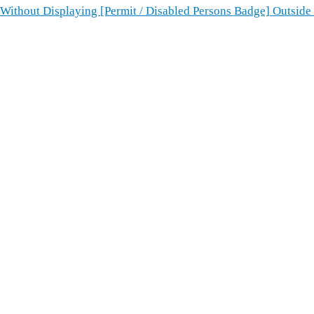
ithout Displaying [Permit / Disabled Persons Badge] Outside