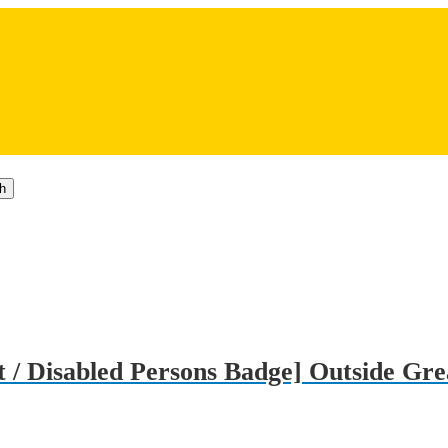
h
 / Disabled Persons Badge] Outside Gre