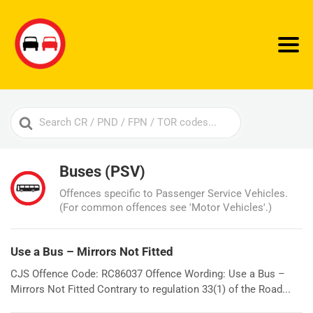
Search
For
Buses (PSV)
Offences specific to Passenger Service Vehicles.
(For common offences see 'Motor Vehicles'.)
Use a Bus – Mirrors Not Fitted
CJS Offence Code: RC86037 Offence Wording: Use a Bus –
Mirrors Not Fitted Contrary to regulation 33(1) of the Road...