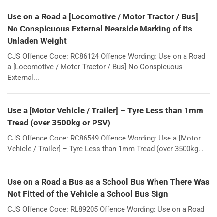
Use on a Road a [Locomotive / Motor Tractor / Bus]
No Conspicuous External Nearside Marking of Its
Unladen Weight
CJS Offence Code: RC86124 Offence Wording: Use on a Road
a [Locomotive / Motor Tractor / Bus] No Conspicuous
External...
Use a [Motor Vehicle / Trailer] – Tyre Less than 1mm
Tread (over 3500kg or PSV)
CJS Offence Code: RC86549 Offence Wording: Use a [Motor
Vehicle / Trailer] – Tyre Less than 1mm Tread (over 3500kg...
Use on a Road a Bus as a School Bus When There Was
Not Fitted of the Vehicle a School Bus Sign
CJS Offence Code: RL89205 Offence Wording: Use on a Road